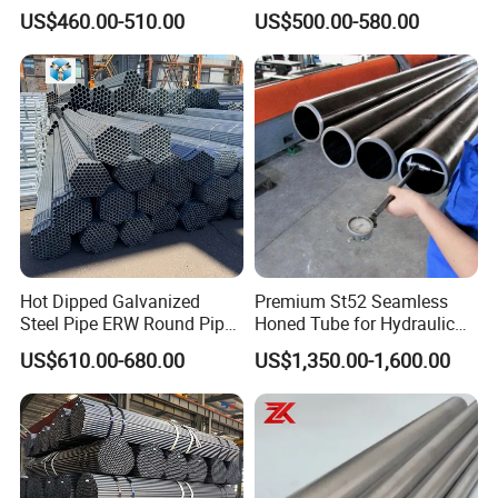
A106 A53 Grade B Sch40
and Drilling
US$460.00-510.00
US$500.00-580.00
Hot Rolled/Cold Rolled
Carbon/Mild Steel Ms Iron
Black Welded Seamless
Tube
Hot Dipped Galvanized
Premium St52 Seamless
Steel Pipe ERW Round Pipe
Honed Tube for Hydraulic
ASTM A53 BS1387
Applications
US$610.00-680.00
US$1,350.00-1,600.00
Manufacturer