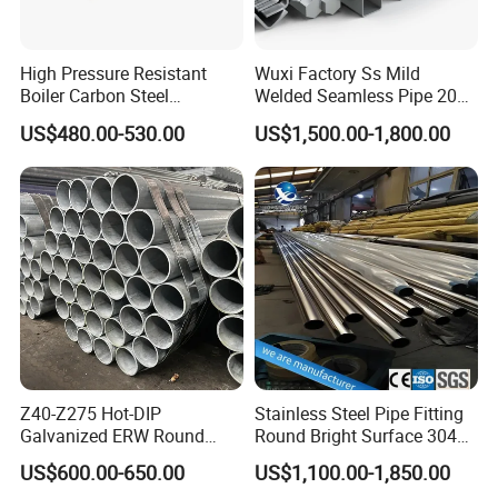
High Pressure Resistant
Wuxi Factory Ss Mild
Boiler Carbon Steel
Welded Seamless Pipe 201
Seamless Pipe GB/T 3087-
304 316 Q235 904L A106
US$480.00-530.00
US$1,500.00-1,800.00
2008 20g Medium Low
Uns S32750 C276 Carbon
Pressure Boiler Tube SGS
Nickel Stainless Steel Pipe
Certified for Power Station
Black Galvanized Square
Boiler & Superheate
Steel Pipe
Z40-Z275 Hot-DIP
Stainless Steel Pipe Fitting
Galvanized ERW Round
Round Bright Surface 304
Steel Pipe for Greenhouse
Stainless Steel Pipe
US$600.00-650.00
US$1,100.00-1,850.00
Frames