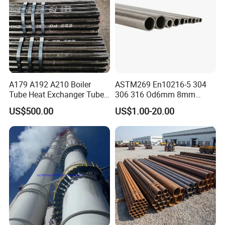
A179 A192 A210 Boiler
ASTM269 En10216-5 304
Tube Heat Exchanger Tube
306 316 Od6mm 8mm
Condenser Tube Carbon
10mm Stainless Steel
US$500.00
US$1.00-20.00
Steel Tube
Hydraulic and Pneumatic
Line Seamless Steel Pipe