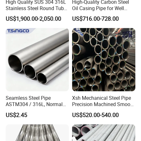
High Quality SUS 304 316L
High-Quality Carbon Steel
Stainless Steel Round Tube
Oil Casing Pipe for Well
Mirror Polished 600 Grit for
Protection
US$1,900.00-2,050.00
US$716.00-728.00
Construction and
Architecture Use
Our Services:
1. We have multiple automatic production
lines. We can make sure the timely delivery.
Seamless Steel Pipe
Xsh Mechanical Steel Pipe
2. We offers high-quality products at
ASTM304 / 316L, Normal
Precision Machined Smooth
Thickness - for Building
Surface Carbon Hot Rolled
US$2.45
US$520.00-540.00
reasonable prices. We provide professional
Services / Pipework
Seamless Pipe
services to each customer based on their
needs.