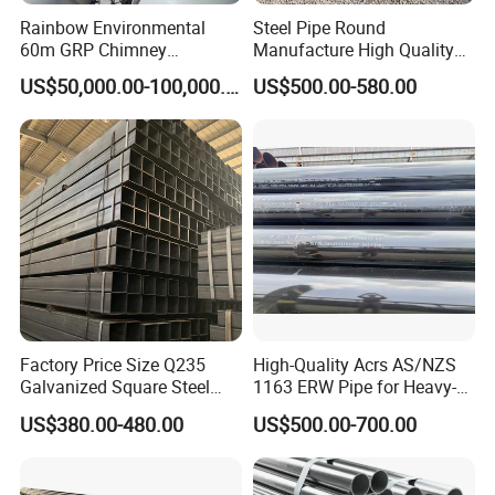
Rainbow Environmental
Steel Pipe Round
60m GRP Chimney
Manufacture High Quality
Freestanding Single Wall
Structure Tube A106b
US$50,000.00-100,000.00
US$500.00-580.00
Industrial Steel
Carbon Seamless Structure
Chimney/Stack
Steel Pipe Carbon Steel
Tube
Factory Price Size Q235
High-Quality Acrs AS/NZS
Galvanized Square Steel
1163 ERW Pipe for Heavy-
Tube
Duty Applications
US$380.00-480.00
US$500.00-700.00