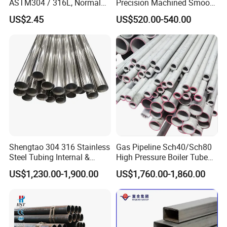
ASTM304 / 316L, Normal
Precision Machined Smooth
Thickness - for Building
Surface Carbon Hot Rolled
US$2.45
US$520.00-540.00
Services / Pipework
Seamless Pipe
Shengtao 304 316 Stainless
Gas Pipeline Sch40/Sch80
Steel Tubing Internal &
High Pressure Boiler Tube
External Polished SS304
321 304 316 Seamless
US$1,230.00-1,900.00
US$1,760.00-1,860.00
Steel Pipe Reliable Supply
Steel Pipe