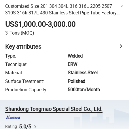
Customized Size 201 304 304L 316 316L 2205 2507
310S 316ti 317L 430 Stainless Steel Pipe Tube Factory
Outlet Wholesale
US$1,000.00-3,000.00
3
Tons
(MOQ)
Key attributes
Type
:
Welded
Technique
:
ERW
Material
:
Stainless Steel
Surface Treatment
:
Polished
Production Capacity
:
5000ton/Month
Shandong Tongmao Special Steel Co., Ltd.
5.0/5
Rating