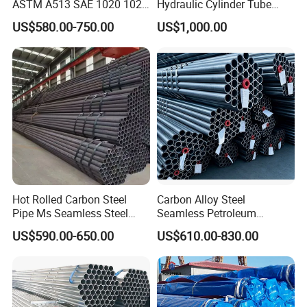
ASTM A513 SAE 1020 1026
Hydraulic Cylinder Tube
Q355b 10# 20# 45# 16mn
Honed Tube
US$580.00-750.00
US$1,000.00
Precision Tube Cold Rolled
Seamless Carbon Steel Pipe
We can customize products according to your
Hot Rolled Carbon Steel
Carbon Alloy Steel
Pipe Ms Seamless Steel
Seamless Petroleum
requirements. You are welcome to consult.
Tube Seamless Steel Pipe
Cracking Pipe 10# 20#
US$590.00-650.00
US$610.00-830.00
Seamless Pipe Smls for
15CrMo for Oil Refinery
Structural and Mechanical
Petrochemical Plant
Use