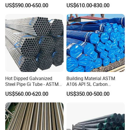
Tube Seamless Steel Pipe
Cracking Pipe 10# 20#
US$590.00-650.00
US$610.00-830.00
Seamless Pipe Smls for
15CrMo for Oil Refinery
Structural and Mechanical
Petrochemical Plant
Use
Hot Dipped Galvanized
Building Material ASTM
Steel Pipe Gi Tube - ASTM
A106 API 5L Carbon
A53 Grade B BS1387, Q235
Seamless Steel Pipe Price
US$560.00-620.00
US$350.00-500.00
Q195 S235jr, Sch40 Sch80,
Sch 40 Hot Rolled Black
1/2"-10" for Water, Gas, Oil,
Steel Tube ASTM A53
Construction & Scaffolding
Galvanized Seamless Steel
Pipe Fob Price