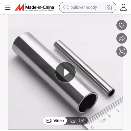
pullover hoody
smart phone
dirt bike
electric car
container house
earbud
weight loss capsule
powder
Video
1
/
6