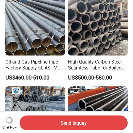
Oil and Gas Pipeline Pipe
High-Quality Carbon Steel
Factory Supply 5L ASTM
Seamless Tube for Boilers
A106 A53 Grade B Sch40
and Drilling
US$460.00-510.00
US$500.00-580.00
Hot Rolled/Cold Rolled
Carbon/Mild Steel Ms Iron
Black Welded Seamless
Tube
Send Inquiry
Chat Now