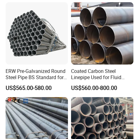
ERW Pre-Galvanized Round
Coated Carbon Steel
Steel Pipe BS Standard for
Linepipe Used for Fluid
Light Structural Frame
Transportation Engineering
US$565.00-580.00
US$560.00-800.00
Works