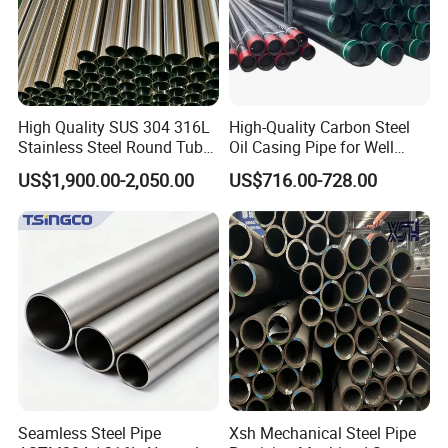
High Quality SUS 304 316L
High-Quality Carbon Steel
Stainless Steel Round Tube
Oil Casing Pipe for Well
Mirror Polished 600 Grit for
Protection
US$1,900.00-2,050.00
US$716.00-728.00
Construction and
Architecture Use
Seamless Steel Pipe
Xsh Mechanical Steel Pipe