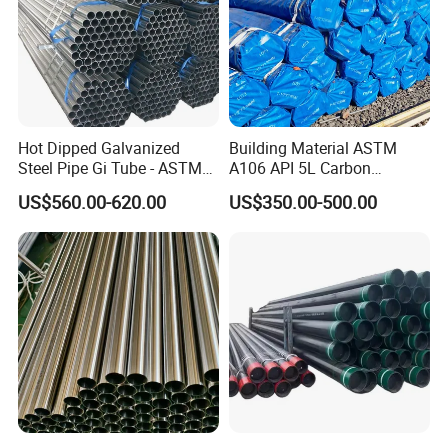
Hot Dipped Galvanized
Building Material ASTM
Steel Pipe Gi Tube - ASTM
A106 API 5L Carbon
A53 Grade B BS1387, Q235
Seamless Steel Pipe Price
US$560.00-620.00
US$350.00-500.00
Q195 S235jr, Sch40 Sch80,
Sch 40 Hot Rolled Black
1/2"-10" for Water, Gas, Oil,
Steel Tube ASTM A53
Construction & Scaffolding
Galvanized Seamless Steel
Pipe Fob Price