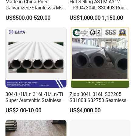
Made-in China Price
Hot Selling ASTM A312
Galvanized/Stainlesss/Ms
TP304/304L S30403 Round
Alloy Large Diameter Thick
Tube Mirror Polished DN80
US$500.00-520.00
US$1,000.00-1,150.00
Wall Boiler Carbon
Sch40 Cold Rolled Tp316
Seamless Steel Tube Pipe
316L Seamless Stainless
Steel Pipe for Power
Industry
304/L/H/Ln 316L/H/Ln/Ti
Zjdp 304L 316L S32205
Super Austenitic Stainless
S31803 S32750 Seamless
Steel Seamless Pipe
Stainless Steel Pipe
US$2.00-10.00
US$4,000.00