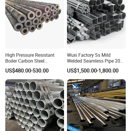
High Pressure Resistant
Wuxi Factory Ss Mild
Boiler Carbon Steel
Welded Seamless Pipe 201
Seamless Pipe GB/T 3087-
304 316 Q235 904L A106
US$480.00-530.00
US$1,500.00-1,800.00
2008 20g Medium Low
Uns S32750 C276 Carbon
Pressure Boiler Tube SGS
Nickel Stainless Steel Pipe
Certified for Power Station
Black Galvanized Square
Boiler & Superheate
Steel Pipe