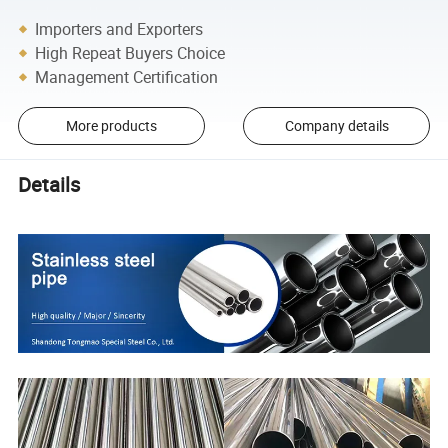
Importers and Exporters
High Repeat Buyers Choice
Management Certification
More products
Company details
Details