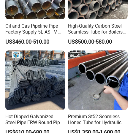
Oil and Gas Pipeline Pipe
High-Quality Carbon Steel
Factory Supply 5L ASTM
Seamless Tube for Boilers
A106 A53 Grade B Sch40
and Drilling
US$460.00-510.00
US$500.00-580.00
Hot Rolled/Cold Rolled
Carbon/Mild Steel Ms Iron
Black Welded Seamless
Tube
Hot Dipped Galvanized
Premium St52 Seamless
Steel Pipe ERW Round Pipe
Honed Tube for Hydraulic
ASTM A53 BS1387
Applications
US$610.00-680.00
US$1,350.00-1,600.00