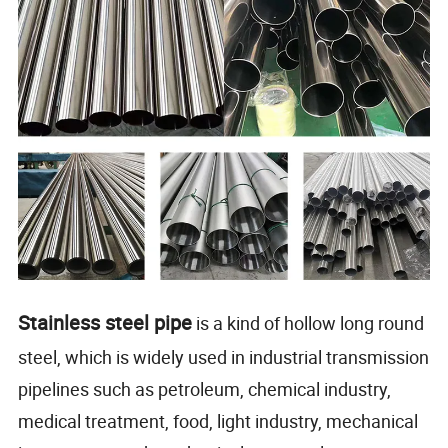
Stainless steel pipe
is a kind of hollow long round
steel, which is widely used in industrial transmission
pipelines such as petroleum, chemical industry,
medical treatment, food, light industry, mechanical