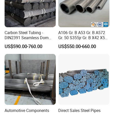
Packing method:
Bundle packing
Beveled end or
Carbon Steel Tubing -
A106 Gr. B A53 Gr. B A572
pained
Marking as customers' request
Plastic caps
DIN2391 Seamless Dom
Gr. 50 S355jr Gr. B X42 X52
at ends
Wooden box packing
Steel Pipe for Mechanics
X65 Seamless Carbon Steel
US$590.00-760.00
US$550.00-660.00
Pipe for Oil Gas Water
Delivery cycle:
Complete the delivery within 5-10
Pipeline, Factory Price
days after your payment.
Automotive Components
Direct Sales Steel Pipes