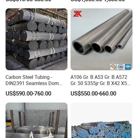
Manufacturer
Carbon Steel Tubing -
A106 Gr. B A53 Gr. B A572
DIN2391 Seamless Dom
Gr. 50 S355jr Gr. B X42 X52
Steel Pipe for Mechanics
X65 Seamless Carbon Steel
US$590.00-760.00
US$550.00-660.00
Pipe for Oil Gas Water
Pipeline, Factory Price