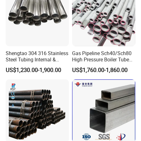
3. All of our products are produce by our
professional workman and we have our high
work effect foreign trade team, you can totally
believe our service.
Shengtao 304 316 Stainless
Gas Pipeline Sch40/Sch80
4.
We have many years experience for
Steel Tubing Internal &
High Pressure Boiler Tube
export, we cherish every order from our
External Polished SS304
321 304 316 Seamless
US$1,230.00-1,900.00
US$1,760.00-1,860.00
Steel Pipe Reliable Supply
Steel Pipe
honor.