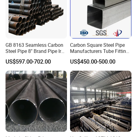
GB 8163 Seamless Carbon
Carbon Square Steel Pipe
Steel Pipe 8" Brand Pipe Iron
Manufacturers Tube Fittings
Carbon Steel Pipe 1'' Thread
Products Price Metal Pipes
US$597.00-702.00
US$450.00-500.00
Pipe Carbon Steel
for Automotive Chassis