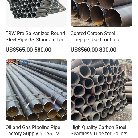
ERW Pre-Galvanized Round
Coated Carbon Steel
Steel Pipe BS Standard for
Linepipe Used for Fluid
Light Structural Frame
Transportation Engineering
US$565.00-580.00
US$560.00-800.00
Works
Oil and Gas Pipeline Pipe
High-Quality Carbon Steel
Factory Supply 5L ASTM
Seamless Tube for Boilers