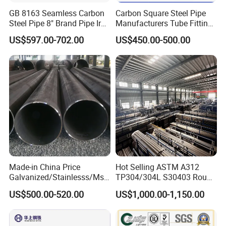
GB 8163 Seamless Carbon
Carbon Square Steel Pipe
Steel Pipe 8" Brand Pipe Iron
Manufacturers Tube Fittings
Carbon Steel Pipe 1'' Thread
Products Price Metal Pipes
US$597.00-702.00
US$450.00-500.00
Pipe Carbon Steel
for Automotive Chassis
:
We support sea
Transportation
transportation, air transportation, land
transportation and other modes of
transportation and
Various express
delivery methods.
Made-in China Price
Hot Selling ASTM A312
Galvanized/Stainlesss/Ms
TP304/304L S30403 Round
Alloy Large Diameter Thick
Tube Mirror Polished DN80
US$500.00-520.00
US$1,000.00-1,150.00
Wall Boiler Carbon
Sch40 Cold Rolled Tp316
Seamless Steel Tube Pipe
316L Seamless Stainless
: We support L / C, T/ T, Western
Steel Pipe for Power
Payment