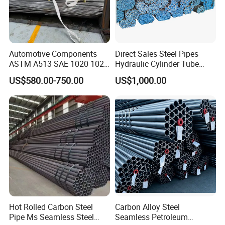
Automotive Components
Direct Sales Steel Pipes
ASTM A513 SAE 1020 1026
Hydraulic Cylinder Tube
Q355b 10# 20# 45# 16mn
Honed Tube
US$580.00-750.00
US$1,000.00
Precision Tube Cold Rolled
Seamless Carbon Steel Pipe
Hot Rolled Carbon Steel
Carbon Alloy Steel
Pipe Ms Seamless Steel
Seamless Petroleum