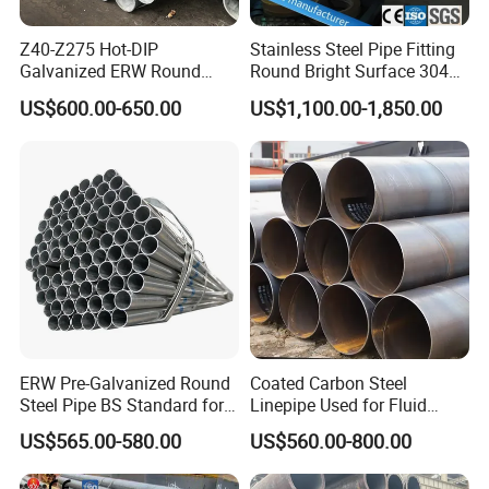
Z40-Z275 Hot-DIP
Stainless Steel Pipe Fitting
Galvanized ERW Round
Round Bright Surface 304
Steel Pipe for Greenhouse
Stainless Steel Pipe
US$600.00-650.00
US$1,100.00-1,850.00
Frames
ERW Pre-Galvanized Round
Coated Carbon Steel
Steel Pipe BS Standard for
Linepipe Used for Fluid
Light Structural Frame
Transportation Engineering
US$565.00-580.00
US$560.00-800.00
Works