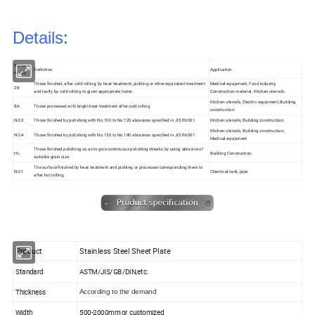
Details
:
Surface
Definition
Application
Finish
Those finished, after cold rolling, by heat treatment, pickling or other equivalent treatment
Medical equipment, Food industry,
2B
and lastly by cold rolling to given appropriate luster.
Construction material, Kitchen utensils.
Kitchen utensils, Electric equipment, Building
BA
Those processed with bright heat treatment after cold rolling.
construction.
NO.3
Those finished by polishing with No.100 to No.120 abrasives specified in JIS R6001.
Kitchen utensils, Building construction.
Kitchen utensils, Building construction,
NO.4
Those finished by polishing with No.150 to No.180 abrasives specified in JIS R6001.
Medical equipment.
Those finished polishing so as to give continuous polishing streaks by using abrasive of
HL
Building Construction.
suitable grain size.
The surface finished by heat treatment and pickling or processes corresponding there to
NO.1
Chemical tank, pipe.
after hot rolling.
Product
Stainless Steel Sheet Plate
Standard
ASTM/JIS/GB/DIN,etc.
Thickness
According to the demand
Width
500-2000mm or customized