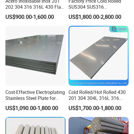
Acero Inoxidable Inox 201
Factory Price Cold Rolled
202 304 316 316L 430 Flat
SUS304 SUS316
Plate Cold Rolled 2b Ba
1"2"3"4"5"6"8"10" Stainless
US$900.00-1,600.00
US$1,800.00-2,800.00
Mirror Matte Hairline Ss
Steel Seamless Pipe
Panel Stainless Steel Sheet
Specially Treated for Liquid
4X8FT 5X10FT
Cooling ASTM GB En AISI
JIS DIN
Cost-Effective Electroplating
Cold Rolled/Hot Rolled 430
Stainless Steel Plate for
201 304 304L 316L 316
Industrial Manufacturing
310S
US$1,090.00-1,800.00
US$1,700.00-1,800.00
904L/Aluminium/Copper/Ti
tanium/Alloy Steel Sheet
2b/Ba/Hl/Mirror Surface
Polished Stainless Steel
Sheet