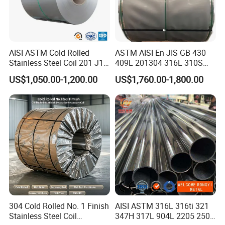
AISI ASTM Cold Rolled
ASTM AISI En JIS GB 430
Stainless Steel Coil 201 J1
409L 201304 316L 310S
J2 J3 304 316 321 430
2507 2205 904L 321
US$1,050.00-1,200.00
US$1,760.00-1,800.00
Finish 2b/Ba/8K Thickness
Versatile 201 Stainless Steel
0.1-3.0mm Stainless Steel
Plates for Construction and
Strip
Medical Industry
304 Cold Rolled No. 1 Finish
AISI ASTM 316L 316ti 321
Stainless Steel Coil
347H 317L 904L 2205 2507