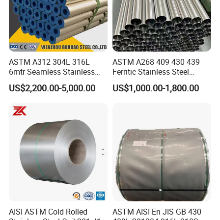
ASTM A312 304L 316L
ASTM A268 409 430 439
6mtr Seamless Stainless
Ferritic Stainless Steel
Steel Pipes Grey White
Exhaust Tube / Straight
US$2,200.00-5,000.00
US$1,000.00-1,800.00
Surface Annealed Pickled
Seamless Welded Round
Pipe / Automotive Muffler
Exhaust System / Industrial
Steel Tubes
AISI ASTM Cold Rolled
ASTM AISI En JIS GB 430