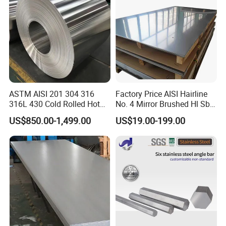
Plate
ASTM AISI 201 304 316
Factory Price AISI Hairline
316L 430 Cold Rolled Hot
No. 4 Mirror Brushed Hl Sb
Rolled Stainless Steel Coil
Hr / Cr Stainless Steel Sheet
US$850.00-1,499.00
US$19.00-199.00
Sheet Strip 2b Ba No. 4
(201 202 304 304L 316
Finish 0.2mm 0.4mm
316L 321 309 309S 310
0.6mm Thickness Factory
310S 430 2205 2507)
Price