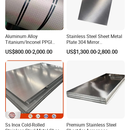
Aluminum Alloy
Stainless Steel Sheet Metal
Titanium/Inconel PPGI
Plate 304 Mirror
Color Coated Galvalume
304L/309S/310S/316/316
US$800.00-2,000.00
US$1,300.00-2,800.00
Corrugated
L
Roof/Galvanized
Magnesium Hastelloy
Nickel Metal Roofing
Stainless Steel Sheet
Ss Inox Cold-Rolled
Premium Stainless Steel