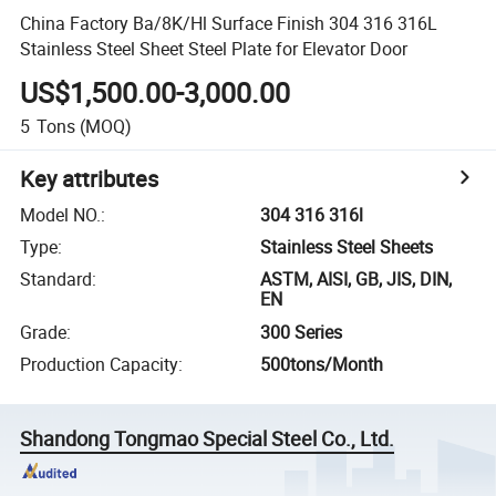
China Factory Ba/8K/Hl Surface Finish 304 316 316L
Stainless Steel Sheet Steel Plate for Elevator Door
US$1,500.00-3,000.00
5
Tons
(MOQ)
Key attributes
Model NO.
:
304 316 316l
Type
:
Stainless Steel Sheets
Standard
:
ASTM, AISI, GB, JIS, DIN,
EN
Grade
:
300 Series
Production Capacity
:
500tons/Month
Shandong Tongmao Special Steel Co., Ltd.