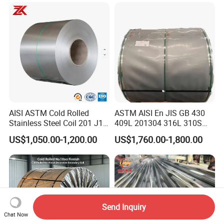
Pipe / Automotive Muffler
Exhaust System / Industrial
Steel Tubes
AISI ASTM Cold Rolled
ASTM AISI En JIS GB 430
Stainless Steel Coil 201 J1
409L 201304 316L 310S
J2 J3 304 316 321 430
2507 2205 904L 321
US$1,050.00-1,200.00
US$1,760.00-1,800.00
Finish 2b/Ba/8K Thickness
Versatile 201 Stainless Steel
0.1-3.0mm Stainless Steel
Plates for Construction and
Strip
Medical Industry
Send Inquiry
Chat Now