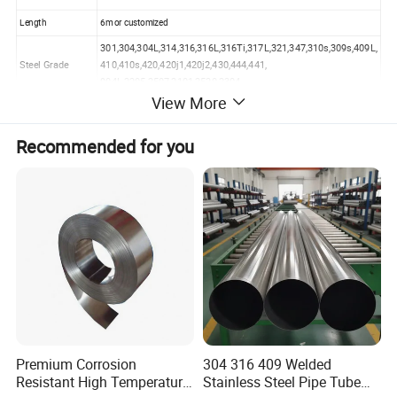
Length
6m or customized
301,304,304L,314,316,316L,316Ti,317L,321,347,310s,309s,409L,
Steel Grade
410,410s,420,420j1,420j2,430,444,441,
904L,2205,2507,2101,2520,2304
View More
Technics
Hot Rolled/Cold Rolled
Surface
No.1/2B/BA/Hairline/Polished/Mirror/8K/Color
Recommended for you
Surface Technics
Flat/Corrugated/Perforated/Embossed/Water Ripple/Eched
Color
Golden/Rose Gold/Silver/Black/Red/Green/Blue/etc
MOQ
1 Ton
Sample
Free
Package
Waterproof,Standard Sea-worthy Packing
Payment Terms
T/T, L/C, D/P, Credit Card, Paypal, Online Trade
Delivery Time
7-15 days
Premium Corrosion
304 316 409 Welded
Resistant High Temperature
Stainless Steel Pipe Tube