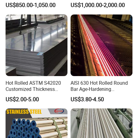
2205 253mA 904L Stainless
Manufacturer with Factory
US$850.00-1,050.00
US$1,000.00-2,000.00
Steel Nickle Based Alloy
Price Round Od 1 2 3 4 5 6 7
Hastelloy C276 Inconel 625
8 Inch with Ba 2b 8K
Acid Resistant Metal
Polished Surface for
Material
Exhaust System
Hot Rolled ASTM S42020
AISI 630 Hot Rolled Round
Customized Thickness
Bar Age-Hardening
Stainless Steel Sheet Plate
Stainless Steel Bar in
US$2.00-5.00
US$3.80-4.50
Warehouse Used in Oil and
Gas Industry Condition or
Precipitation Hardening
Condition
Packaging & Shipping