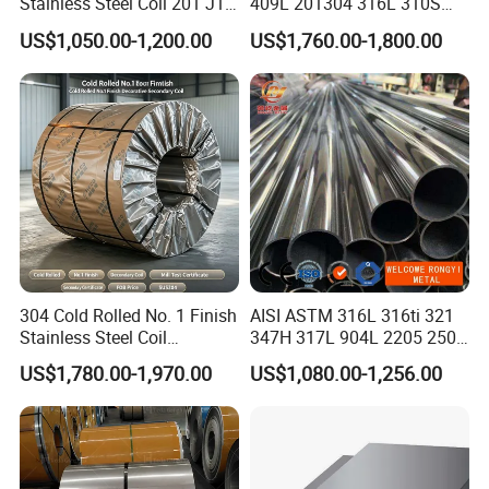
Stainless Steel Coil 201 J1
409L 201304 316L 310S
J2 J3 304 316 321 430
2507 2205 904L 321
US$1,050.00-1,200.00
US$1,760.00-1,800.00
Finish 2b/Ba/8K Thickness
Versatile 201 Stainless Steel
0.1-3.0mm Stainless Steel
Plates for Construction and
Strip
Medical Industry
304 Cold Rolled No. 1 Finish
AISI ASTM 316L 316ti 321
Stainless Steel Coil
347H 317L 904L 2205 2507
Decorative Secondary with
Stainless Steel
US$1,780.00-1,970.00
US$1,080.00-1,256.00
Mill Test Certificate SUS304
Pipe/Stainless Steel Tube
Coil Coil Fob Price