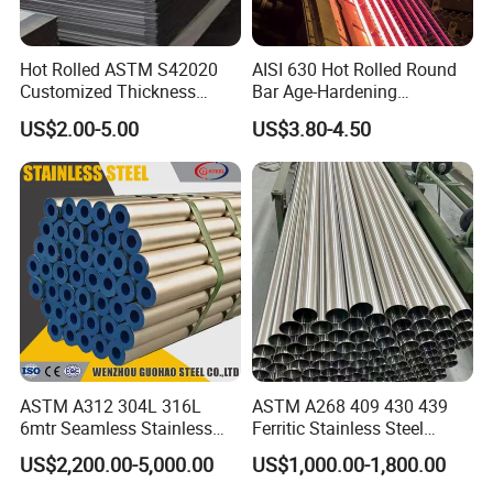
Hot Rolled ASTM S42020
AISI 630 Hot Rolled Round
Customized Thickness
Bar Age-Hardening
Stainless Steel Sheet Plate
Stainless Steel Bar in
US$2.00-5.00
US$3.80-4.50
Warehouse Used in Oil and
Gas Industry Condition or
Precipitation Hardening
Condition
ASTM A312 304L 316L
ASTM A268 409 430 439
6mtr Seamless Stainless
Ferritic Stainless Steel
Steel Pipes Grey White
Exhaust Tube / Straight
US$2,200.00-5,000.00
US$1,000.00-1,800.00
Surface Annealed Pickled
Seamless Welded Round