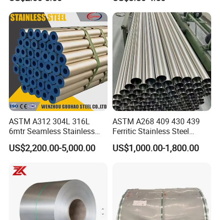
Warehouse Used in Oil and
Gas Industry Condition or
Precipitation Hardening
Condition
ASTM A312 304L 316L
ASTM A268 409 430 439
6mtr Seamless Stainless
Ferritic Stainless Steel
Steel Pipes Grey White
Exhaust Tube / Straight
US$2,200.00-5,000.00
US$1,000.00-1,800.00
Surface Annealed Pickled
Seamless Welded Round
Pipe / Automotive Muffler
Exhaust System / Industrial
Steel Tubes