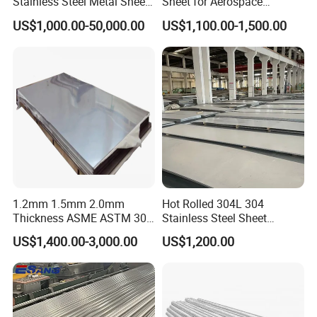
Stainless Steel Metal Sheet
Sheet for Aerospace
in
Products and Medical
US$1,000.00-50,000.00
US$1,100.00-1,500.00
201/202/304/304L/316/31
Instruments
6L/316ti/321/310S/2205/2
507
1.2mm 1.5mm 2.0mm
Hot Rolled 304L 304
Thickness ASME ASTM 304
Stainless Steel Sheet
316L Stainless Steel Sheet
Decorative 201 316L/317L
US$1,400.00-3,000.00
US$1,200.00
Plate
No. 1 Surface Factory
Directly 321 310S 309S
Duplex Stainless Steel Plate
Cutting Wholesaler