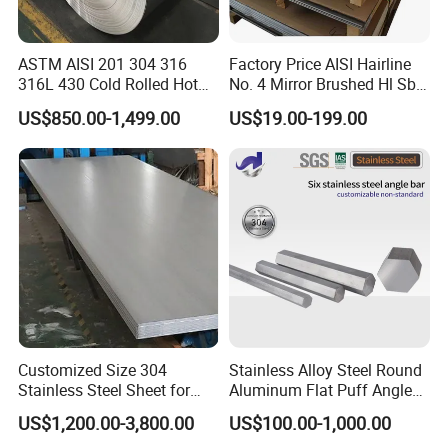
Shanghai, Tianjin, Qingdao ports, you can choose
other ports according to your needs.
ASTM AISI 201 304 316
Factory Price AISI Hairline
316L 430 Cold Rolled Hot
No. 4 Mirror Brushed Hl Sb
Rolled Stainless Steel Coil
Hr / Cr Stainless Steel Sheet
US$850.00-1,499.00
US$19.00-199.00
Sheet Strip 2b Ba No. 4
(201 202 304 304L 316
Q:What are the certifications for your products?
Finish 0.2mm 0.4mm
316L 321 309 309S 310
A:We have ISO 9001, SGS, EWC and other
0.6mm Thickness Factory
310S 430 2205 2507)
Price
certifications.
Q:How long does your delivery time take?
A:In general, our delivery time is within 7-15 days,
and may be delayed if the demand is extremely
large or special circumstances occur.
Customized Size 304
Stainless Alloy Steel Round
Stainless Steel Sheet for
Aluminum Flat Puff Angle
Industrial Hardware Flat
Square Grab Towel Grade
Q:Can I go to your factory to visit?
US$1,200.00-3,800.00
US$100.00-1,000.00
Furniture
SUS Ss 304 316 409
A:Of course, we welcome customers from all over