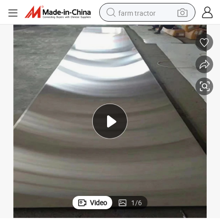
farm tractor
man watch
living room sofa
smart phone
alloy wheel
shoulder bag
wheel loader
perfume
Video
1
/
6