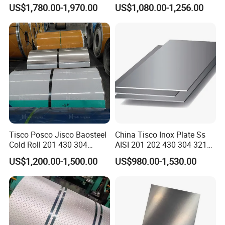
Decorative Secondary with
Stainless Steel
US$1,780.00-1,970.00
US$1,080.00-1,256.00
Mill Test Certificate SUS304
Pipe/Stainless Steel Tube
Coil Coil Fob Price
Tisco Posco Jisco Baosteel
China Tisco Inox Plate Ss
Cold Roll 201 430 304
AISI 201 202 430 304 321
Stainless Steel Coil Price
310S 316 316L 4 X 8 FT
US$1,200.00-1,500.00
US$980.00-1,530.00
Per Ton
Stainless Steel Sheet Price
Per Kg