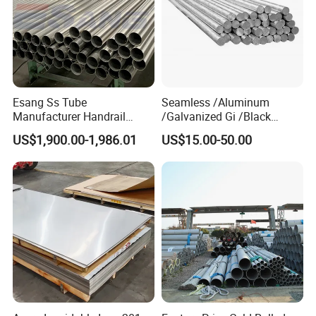
Esang Ss Tube
Seamless /Aluminum
Manufacturer Handrail
/Galvanized Gi /Black
Polished Brushed Round 2
Mild/Copper Brass /Carbon
US$1,900.00-1,986.01
US$15.00-50.00
Inch Welded 304 Stainless
Welded/Square/Alloy/Titani
Steel Pipe
um /Nickel/Magnesium/
Hastelloy/Stainless Steel
Pipe