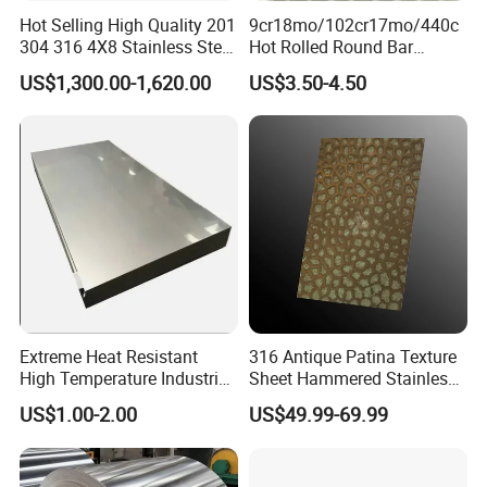
Hot Selling High Quality 201
9cr18mo/102cr17mo/440c
304 316 4X8 Stainless Steel
Hot Rolled Round Bar
Sheet AISI 304 Stainless
Martensitic Stainless Steel
US$1,300.00-1,620.00
US$3.50-4.50
Steel Plate Sheet
Bar Steel Round Bar High
Hardness
Extreme Heat Resistant
316 Antique Patina Texture
High Temperature Industrial
Sheet Hammered Stainless
Grade Metal Metal Sheet for
Steel Sheet for Bar Top
US$1.00-2.00
US$49.99-69.99
Boiler and Thermal
Processing Furnace
Construction 310S Stainless