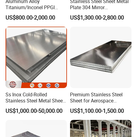
Aluminum Alloy
Stainless Steel Sheet Metal
Titanium/Inconel PPGI
Plate 304 Mirror
Color Coated Galvalume
304L/309S/310S/316/316
US$800.00-2,000.00
US$1,300.00-2,800.00
Corrugated
L
Roof/Galvanized
Magnesium Hastelloy
Nickel Metal Roofing
Stainless Steel Sheet
Ss Inox Cold-Rolled
Premium Stainless Steel
Packing method:
Standard Export Sea-Worthy
Stainless Steel Metal Sheet
Sheet for Aerospace
Packing
, or c
ustomized according to your
in
Products and Medical
US$1,000.00-50,000.00
US$1,100.00-1,500.00
201/202/304/304L/316/31
Instruments
requirements
6L/316ti/321/310S/2205/2
Delivery cycle:
Complete the delivery within 7-15
507
days after your payment.