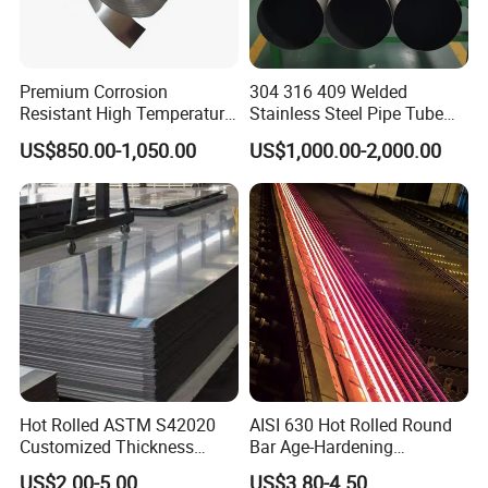
Premium Corrosion
304 316 409 Welded
Resistant High Temperature
Stainless Steel Pipe Tube
2205 253mA 904L Stainless
Manufacturer with Factory
US$850.00-1,050.00
US$1,000.00-2,000.00
Steel Nickle Based Alloy
Price Round Od 1 2 3 4 5 6 7
Hastelloy C276 Inconel 625
8 Inch with Ba 2b 8K
Acid Resistant Metal
Polished Surface for
Material
Exhaust System
Hot Rolled ASTM S42020
AISI 630 Hot Rolled Round
Customized Thickness
Bar Age-Hardening
Stainless Steel Sheet Plate
Stainless Steel Bar in
US$2.00-5.00
US$3.80-4.50