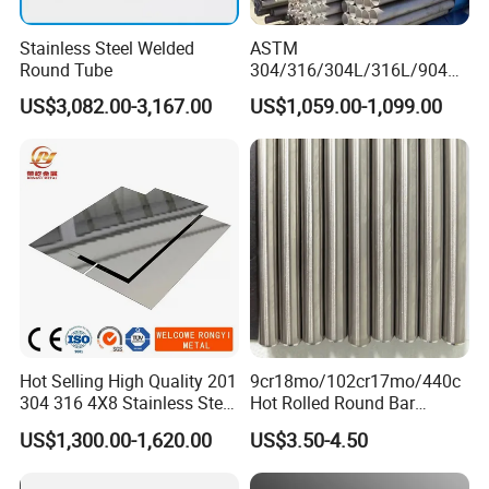
Stainless Steel Welded
ASTM
Round Tube
304/316/304L/316L/904L/
2205/2507 Industrial
US$3,082.00-3,167.00
US$1,059.00-1,099.00
Stainless Steel Seamless
Tube/Pipe on Sale
:
We support sea
Transportation
transportation, air transportation, land
transportation and other modes of
transportation and
Various express
Hot Selling High Quality 201
9cr18mo/102cr17mo/440c
304 316 4X8 Stainless Steel
Hot Rolled Round Bar
delivery methods.
Sheet AISI 304 Stainless
Martensitic Stainless Steel
US$1,300.00-1,620.00
US$3.50-4.50
Steel Plate Sheet
Bar Steel Round Bar High
Hardness