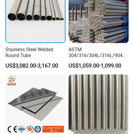
Stainless Steel Welded
ASTM
Round Tube
304/316/304L/316L/904L/
2205/2507 Industrial
US$3,082.00-3,167.00
US$1,059.00-1,099.00
Stainless Steel Seamless
Tube/Pipe on Sale