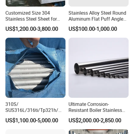
Customized Size 304
Stainless Alloy Steel Round
Stainless Steel Sheet for
Aluminum Flat Puff Angle
Industrial Hardware Flat
Square Grab Towel Grade
US$1,200.00-3,800.00
US$100.00-1,000.00
Furniture
SUS Ss 304 316 409
Factory Price AISI Bar
310S/
Ultimate Corrosion-
SUS316L/316ti/Tp321h/
Resistant Boiler Stainless
309S/304/314/347H/
Steel Welded Pipe for
US$1,100.00-5,000.00
US$2,000.00-2,850.00
904L/ S32205/DIN 1.4529
Industrial Use
Welding/ERW/Seamless/Sq