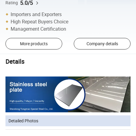
5.0/5
Rating
Importers and Exporters
High Repeat Buyers Choice
Management Certification
More products
Company details
Details
Detailed Photos