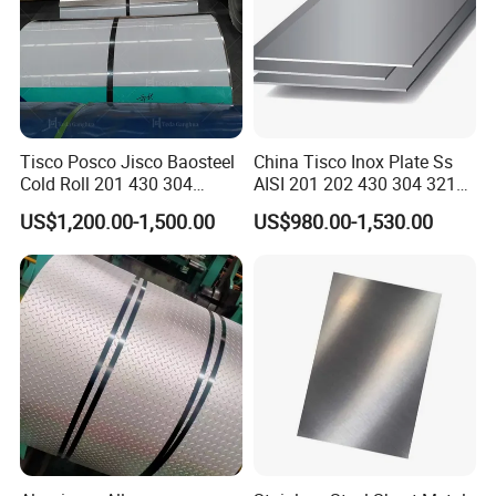
Tisco Posco Jisco Baosteel
China Tisco Inox Plate Ss
Cold Roll 201 430 304
AISI 201 202 430 304 321
Stainless Steel Coil Price
310S 316 316L 4 X 8 FT
US$1,200.00-1,500.00
US$980.00-1,530.00
Per Ton
Stainless Steel Sheet Price
Per Kg