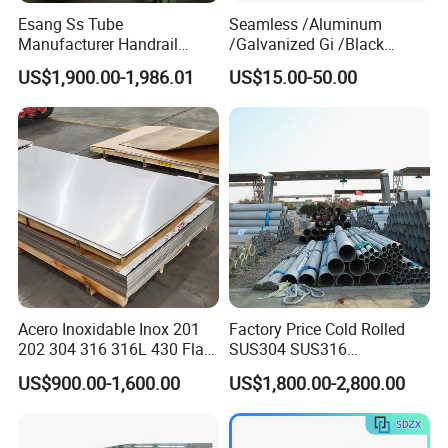
Esang Ss Tube
Seamless /Aluminum
Manufacturer Handrail
/Galvanized Gi /Black
Polished Brushed Round 2
Mild/Copper Brass /Carbon
US$1,900.00-1,986.01
US$15.00-50.00
Inch Welded 304 Stainless
Welded/Square/Alloy/Titani
Steel Pipe
um /Nickel/Magnesium/
Hastelloy/Stainless Steel
Pipe
Acero Inoxidable Inox 201
Factory Price Cold Rolled
Our Services:
202 304 316 316L 430 Flat
SUS304 SUS316
Plate Cold Rolled 2b Ba
1"2"3"4"5"6"8"10" Stainless
1. We have multiple automatic production
US$900.00-1,600.00
US$1,800.00-2,800.00
Mirror Matte Hairline Ss
Steel Seamless Pipe
Panel Stainless Steel Sheet
Specially Treated for Liquid
lines. We can make sure the timely delivery.
4X8FT 5X10FT
Cooling ASTM GB En AISI