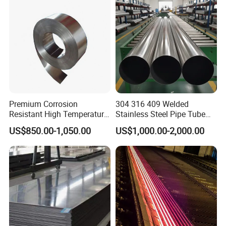
uare Stainless Steel/Inox
Tube/Pipe/Flange/Accessor
y/ Forged Piece
Premium Corrosion
304 316 409 Welded
Resistant High Temperature
Stainless Steel Pipe Tube
2205 253mA 904L Stainless
Manufacturer with Factory
US$850.00-1,050.00
US$1,000.00-2,000.00
Steel Nickle Based Alloy
Price Round Od 1 2 3 4 5 6 7
Hastelloy C276 Inconel 625
8 Inch with Ba 2b 8K
Acid Resistant Metal
Polished Surface for
Material
Exhaust System