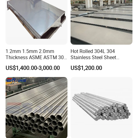
1.2mm 1.5mm 2.0mm
Hot Rolled 304L 304
Thickness ASME ASTM 304
Stainless Steel Sheet
316L Stainless Steel Sheet
Decorative 201 316L/317L
US$1,400.00-3,000.00
US$1,200.00
Plate
No. 1 Surface Factory
Directly 321 310S 309S
Duplex Stainless Steel Plate
Cutting Wholesaler